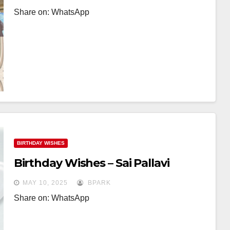
Share on: WhatsApp
BIRTHDAY WISHES
Birthday Wishes – Sai Pallavi
MAY 10, 2025
BPARK
Share on: WhatsApp