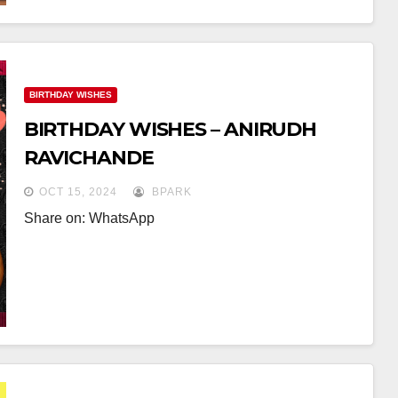
BIRTHDAY WISHES
BIRTHDAY WISHES – ANIRUDH
RAVICHANDE
OCT 15, 2024
BPARK
Share on: WhatsApp