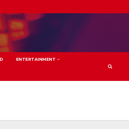
LD
ENTERTAINMENT