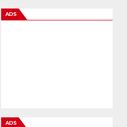
ADS
ADS