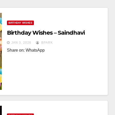
BIRTHDAY WISHES
Birthday Wishes – Saindhavi
JAN 3, 2026
BPARK
Share on: WhatsApp