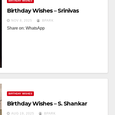
BIRTHDAY WISHES
Birthday Wishes – Srinivas
NOV 8, 2025
BPARK
Share on: WhatsApp
BIRTHDAY WISHES
Birthday Wishes – S. Shankar
AUG 19, 2025
BPARK