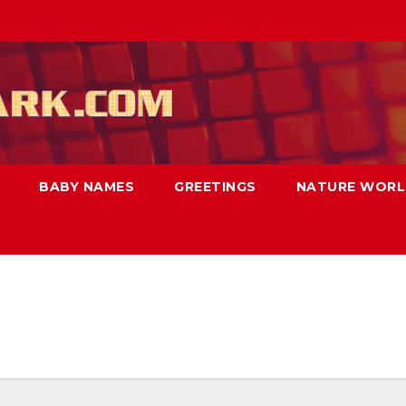
BABY NAMES
GREETINGS
NATURE WOR