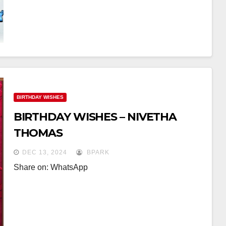
BIRTHDAY WISHES
BIRTHDAY WISHES – NIVETHA
THOMAS
DEC 13, 2024
BPARK
Share on: WhatsApp