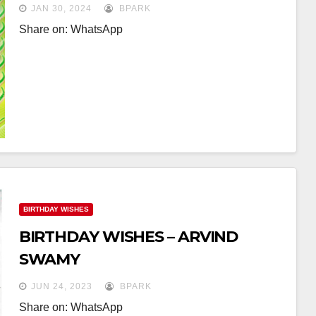
JAN 30, 2024
BPARK
Share on: WhatsApp
BIRTHDAY WISHES
BIRTHDAY WISHES – ARVIND
SWAMY
JUN 24, 2023
BPARK
Share on: WhatsApp