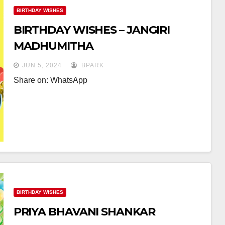
BIRTHDAY WISHES
BIRTHDAY WISHES – JANGIRI
MADHUMITHA
JUN 5, 2024
BPARK
Share on: WhatsApp
BIRTHDAY WISHES
PRIYA BHAVANI SHANKAR