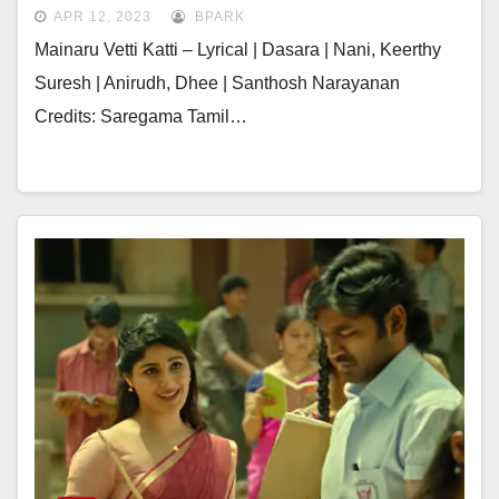
APR 12, 2023
BPARK
Mainaru Vetti Katti – Lyrical | Dasara | Nani, Keerthy
Suresh | Anirudh, Dhee | Santhosh Narayanan
Credits: Saregama Tamil…