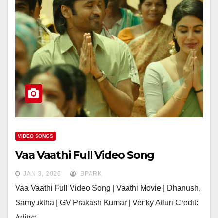
VIDEO SONGS
Vaa Vaathi Full Video Song
JAN 3, 2026
BPARK
Vaa Vaathi Full Video Song | Vaathi Movie | Dhanush,
Samyuktha | GV Prakash Kumar | Venky Atluri Credit:
Aditya…