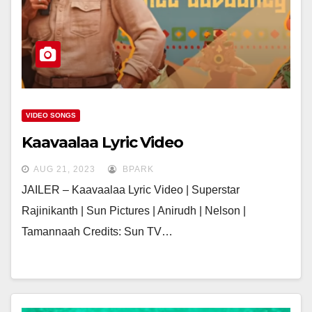
VIDEO SONGS
Kaavaalaa Lyric Video
AUG 21, 2023
BPARK
JAILER – Kaavaalaa Lyric Video | Superstar
Rajinikanth | Sun Pictures | Anirudh | Nelson |
Tamannaah Credits: Sun TV…