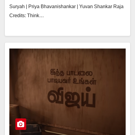
Suryah | Priya Bhavanishankar | Yuvan Shankar Raja
Credits: Think…