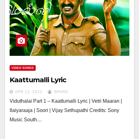
VIDEO SONGS
Kaattumalli Lyric
APR 12, 2023
BPARK
Viduthalai Part 1 – Kaattumalli Lyric | Vetri Maaran |
Ilaiyaraaja | Soori | Vijay Sethupathi Credits: Sony
Music South…