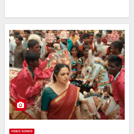
VIDEO SONGS