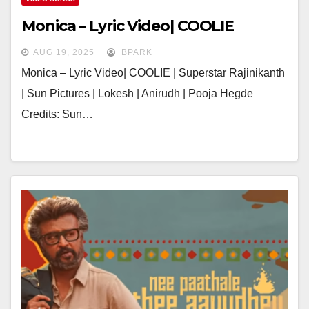
Monica – Lyric Video| COOLIE
AUG 19, 2025
BPARK
Monica – Lyric Video| COOLIE | Superstar Rajinikanth
| Sun Pictures | Lokesh | Anirudh | Pooja Hegde
Credits: Sun…