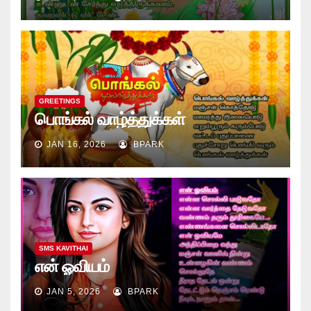
GREETINGS
பொங்கல் வாழ்த்துக்கள்
JAN 16, 2026
BPARK
SMS KAVITHAI
என் ஓவியம்
JAN 5, 2026
BPARK