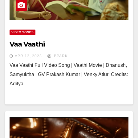
VIDEO SONGS
Vaa Vaathi
APR 12, 2023
BPARK
Vaa Vaathi Full Video Song | Vaathi Movie | Dhanush,
Samyuktha | GV Prakash Kumar | Venky Atluri Credits:
Aditya…