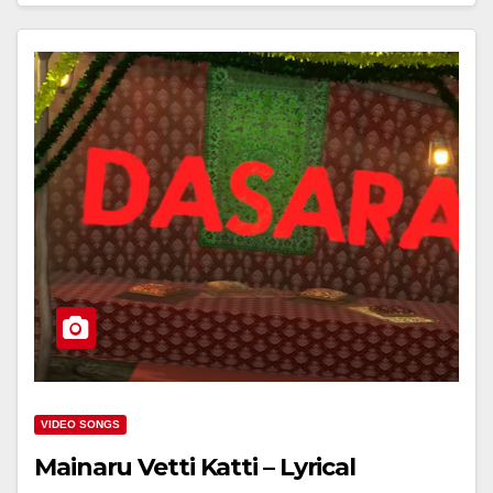
VIDEO SONGS
Mainaru Vetti Katti – Lyrical