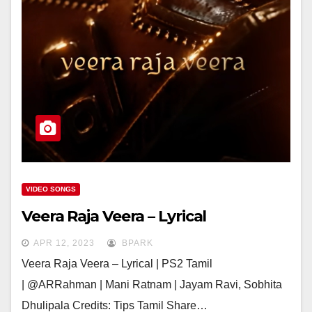
VIDEO SONGS
Veera Raja Veera – Lyrical
APR 12, 2023
BPARK
Veera Raja Veera – Lyrical | PS2 Tamil
| @ARRahman | Mani Ratnam | Jayam Ravi, Sobhita
Dhulipala Credits: Tips Tamil Share…