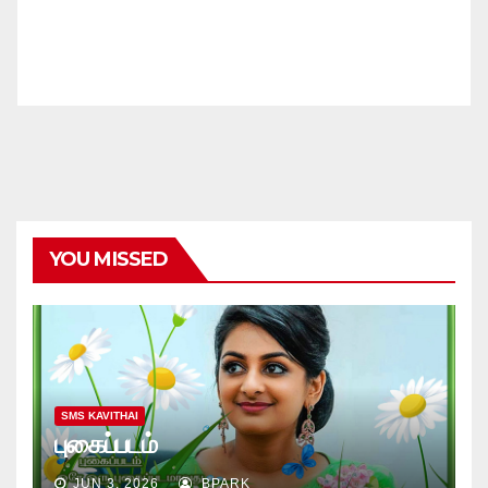
YOU MISSED
SMS KAVITHAI
புகைப்படம்
JUN 3, 2026
BPARK