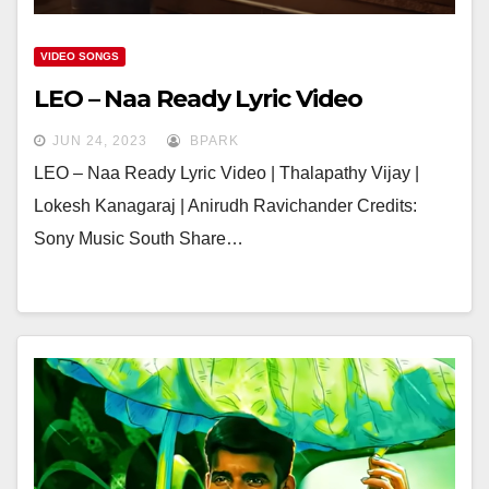
VIDEO SONGS
LEO – Naa Ready Lyric Video
JUN 24, 2023
BPARK
LEO – Naa Ready Lyric Video | Thalapathy Vijay |
Lokesh Kanagaraj | Anirudh Ravichander Credits:
Sony Music South Share…