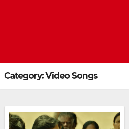
Category:
Video Songs