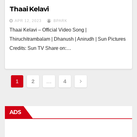
Thaai Kelavi
APR 12, 2023
BPARK
Thaai Kelavi – Official Video Song |
Thiruchitrambalam | Dhanush | Anirudh | Sun Pictures
Credits: Sun TV Share on:…
Posts
1
2
…
4
navigation
ADS