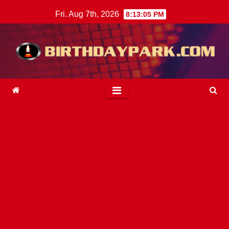
Skip
Fri. Aug 7th, 2026
8:13:07 PM
to
content