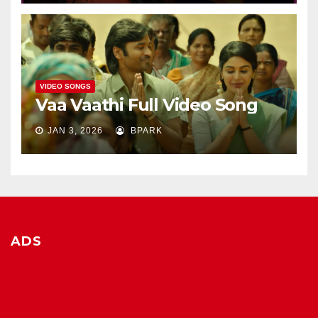
VIDEO SONGS
Vaa Vaathi Full Video Song
JAN 3, 2026
BPARK
ADS