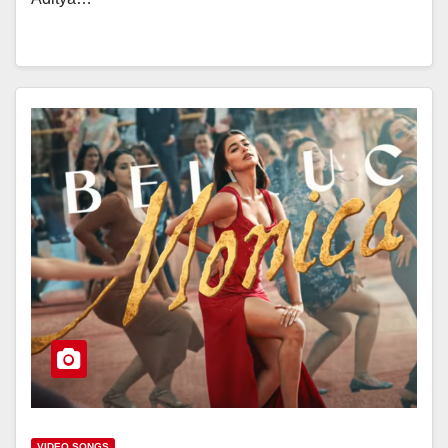
VIDEO SONGS