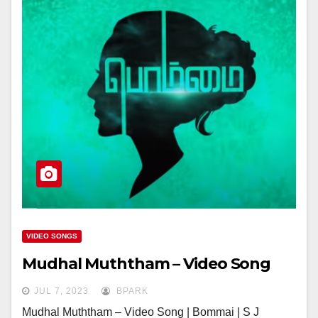
VIDEO SONGS
Mudhal Muththam – Video Song
JUL 7, 2023
BPARK
Mudhal Muththam – Video Song | Bommai | S J