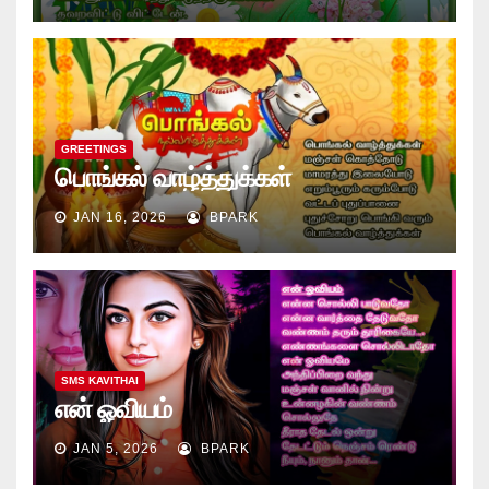
GREETINGS
பொங்கல் வாழ்த்துக்கள்
JAN 16, 2026
BPARK
SMS KAVITHAI
என் ஓவியம்
JAN 5, 2026
BPARK