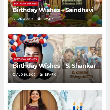
BIRTHDAY WISHES
Birthday Wishes – Saindhavi
JAN 3, 2026
BPARK
BIRTHDAY WISHES
Birthday Wishes – S. Shankar
AUG 19, 2025
BPARK