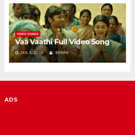
VIDEO SONGS
Vaa Vaathi Full Video Song
JAN 3, 2026
BPARK
ADS