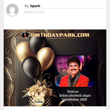
By
bpark
NOV 8, 2025