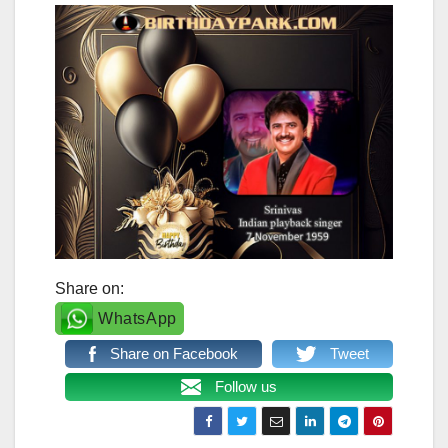
Share on:
WhatsApp
Share on Facebook
Tweet
Follow us