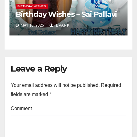
BIRTHDAY WISHES
Birthday Wishes – Sai Pallavi
MAY 10, 2025
BPARK
Leave a Reply
Your email address will not be published.
Required
fields are marked
*
Comment