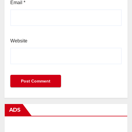
Email
*
Website
ADS