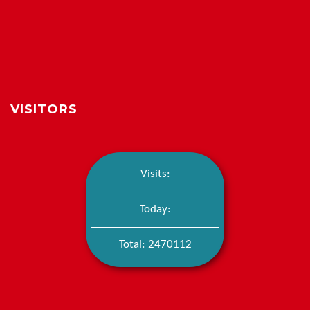
VISITORS
Visits:
Today:
Total: 2470112