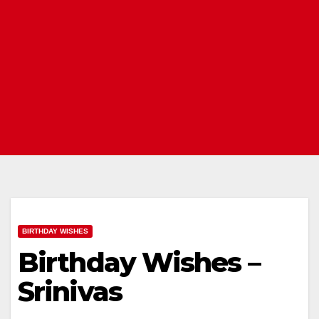
BIRTHDAY WISHES
Birthday Wishes –
Srinivas