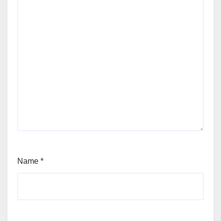
Name
*