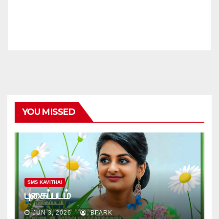
YOU MISSED
SMS KAVITHAI
புகைப்படம்
JUN 3, 2026
BPARK