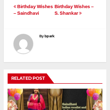
Post
Birthday Wishes
Birthday Wishes –
– Saindhavi
S. Shankar
navigation
By
bpark
RELATED POST