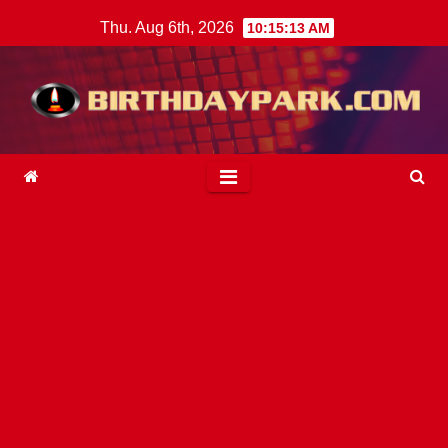
Skip
Thu. Aug 6th, 2026
10:15:14 AM
to
content